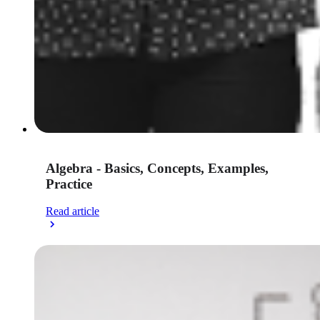
Algebra - Basics, Concepts, Examples,
Practice
Read article