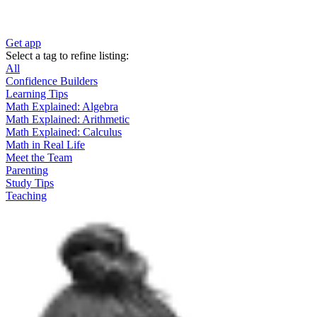
Get app
Select a tag to refine listing:
All
Confidence Builders
Learning Tips
Math Explained: Algebra
Math Explained: Arithmetic
Math Explained: Calculus
Math in Real Life
Meet the Team
Parenting
Study Tips
Teaching