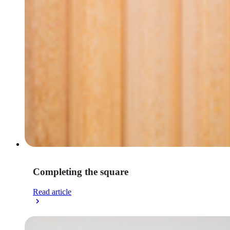
Completing the square
Read article