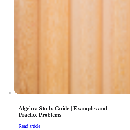
Algebra Study Guide | Examples and
Practice Problems
Read article