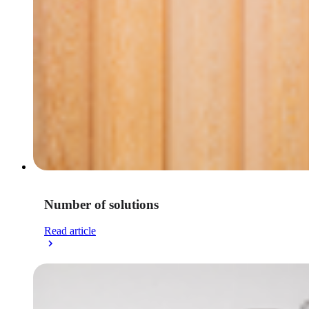
Number of solutions
Read article