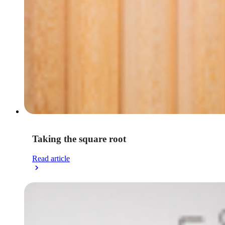
Taking the square root
Read article