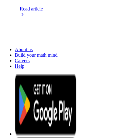
Read article
About us
Build your math mind
Careers
Help