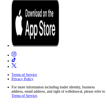
Terms of Service
Privacy Policy
For more information including trader identity, business
address, email address, and right of withdrawal, please refer to
Terms of Service
.