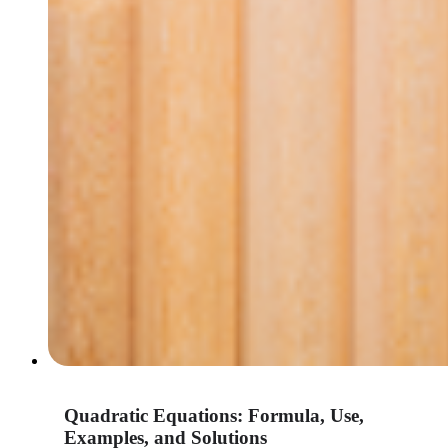
Quadratic Equations: Formula, Use,
Examples, and Solutions