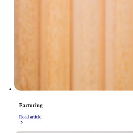
Factoring
Read article