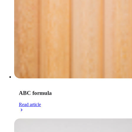
ABC formula
Read article