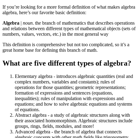
If you’re looking for a more formal definition of what makes algebra
algebra, here’s our favorite basic definition:
Algebra
|
noun
. the branch of mathematics that describes operations
and relations between different types of mathematical objects (sets of
numbers, values, vectors, etc.) in the most general way
This definition is comprehensive but not too complicated, so it’s a
great home base for defining this branch of math.
What are five different types of algebra?
Elementary algebra - introduces algebraic quantities (real and
complex numbers, variables and constants); rules of
operations for those quantities; geometric representations;
formation of expressions and sentences (equations,
inequalities); rules of manipulation with expressions and
equations; and how to solve algebraic equations and systems
of equations.
Abstract algebra - a study of algebraic structures along with
their associated homomorphism. Algebraic structures include
groups, rings, fields, modules, and more!
Advanced algebra - the branch of algebra that connects
algebraic concepts with other math fields like trigonometry