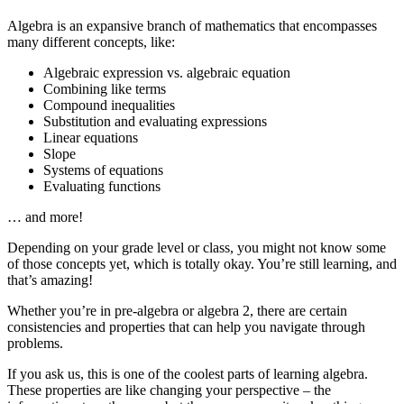
Algebra is an expansive branch of mathematics that encompasses
many different concepts, like:
Algebraic expression vs. algebraic equation
Combining like terms
Compound inequalities
Substitution and evaluating expressions
Linear equations
Slope
Systems of equations
Evaluating functions
… and more!
Depending on your grade level or class, you might not know some
of those concepts yet, which is totally okay. You’re still learning, and
that’s amazing!
Whether you’re in pre-algebra or algebra 2, there are certain
consistencies and properties that can help you navigate through
problems.
If you ask us, this is one of the coolest parts of learning algebra.
These properties are like changing your perspective – the