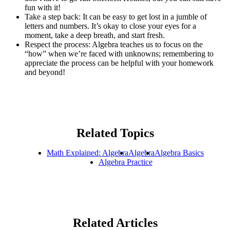
fun with it!
Take a step back: It can be easy to get lost in a jumble of
letters and numbers. It’s okay to close your eyes for a
moment, take a deep breath, and start fresh.
Respect the process: Algebra teaches us to focus on the
“how” when we’re faced with unknowns; remembering to
appreciate the process can be helpful with your homework
and beyond!
Related Topics
Math Explained: Algebra
Algebra
Algebra Basics
Algebra Practice
Related Articles