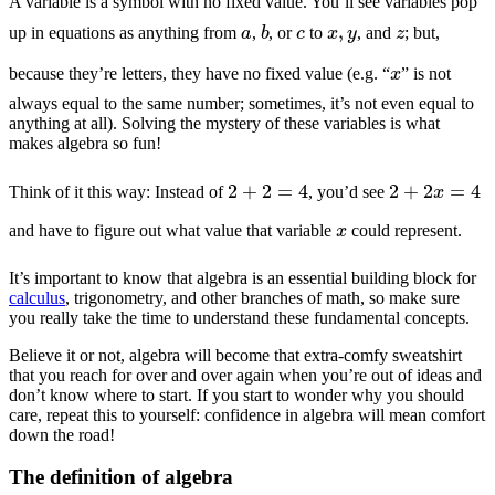
A variable is a symbol with no fixed value. You’ll see variables pop
b
c
x
,
y
z
a
up in equations as anything from
,
, or
to
, and
; but,
x
because they’re letters, they have no fixed value (e.g. “
” is not
always equal to the same number; sometimes, it’s not even equal to
anything at all). Solving the mystery of these variables is what
makes algebra so fun!
2
+
2
=
4
2
+
2
x
=
4
Think of it this way: Instead of
, you’d see
x
and have to figure out what value that variable
could represent.
It’s important to know that algebra is an essential building block for
calculus
, trigonometry, and other branches of math, so make sure
you really take the time to understand these fundamental concepts.
Believe it or not, algebra will become that extra-comfy sweatshirt
that you reach for over and over again when you’re out of ideas and
don’t know where to start. If you start to wonder why you should
care, repeat this to yourself: confidence in algebra will mean comfort
down the road!
The definition of algebra