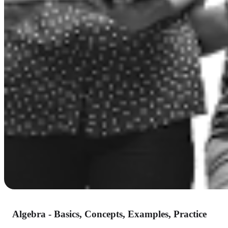
Algebra - Basics, Concepts, Examples, Practice