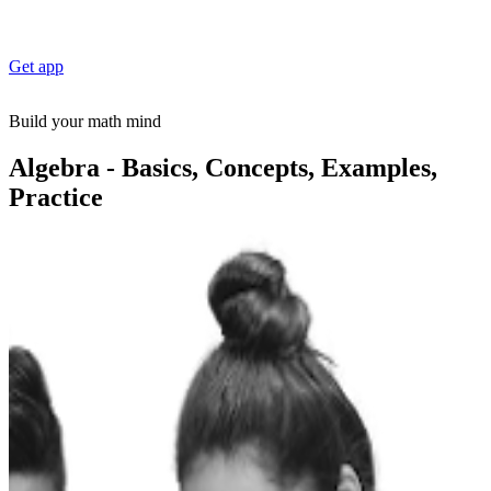
Get app
Build your math mind
Algebra - Basics, Concepts, Examples,
Practice