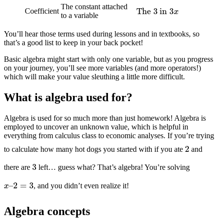
The
3
in
3
x
The constant attached
Coefficient
to a variable
You’ll hear those terms used during lessons and in textbooks, so
that’s a good list to keep in your back pocket!
Basic algebra might start with only one variable, but as you progress
on your journey, you’ll see more variables (and more operators!)
which will make your value sleuthing a little more difficult.
What is algebra used for?
Algebra is used for so much more than just homework! Algebra is
employed to uncover an unknown value, which is helpful in
everything from calculus class to economic analyses. If you’re trying
2
to calculate how many hot dogs you started with if you ate
and
3
there are
left… guess what? That’s algebra! You’re solving
x
–
2
=
3
, and you didn’t even realize it!
Algebra concepts