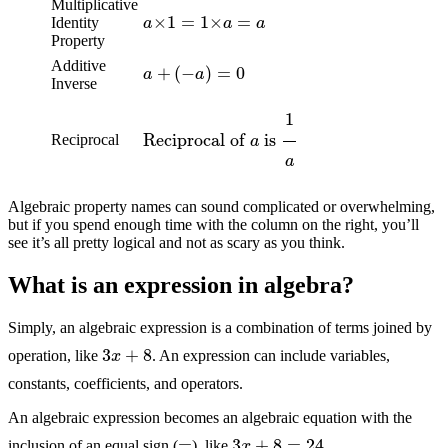
a
×
1
=
1
×
a
=
a
Multiplicative
Identity
Property
a
+
(
−
a
)
=
0
Additive
Inverse
Reciprocal of
a
is
1
a
Reciprocal
Algebraic property names can sound complicated or overwhelming,
but if you spend enough time with the column on the right, you’ll
see it’s all pretty logical and not as scary as you think.
What is an expression in algebra?
Simply, an algebraic expression is a combination of terms joined by
3
x
+
8
operation, like
. An expression can include variables,
constants, coefficients, and operators.
An algebraic expression becomes an algebraic equation with the
3
x
+
8
=
24
=
inclusion of an equal sign (
), like
.