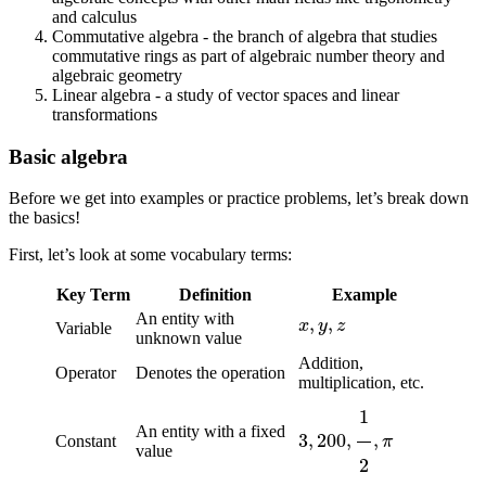
and calculus
Commutative algebra - the branch of algebra that studies
commutative rings as part of algebraic number theory and
algebraic geometry
Linear algebra - a study of vector spaces and linear
transformations
Basic algebra
Before we get into examples or practice problems, let’s break down
the basics!
First, let’s look at some vocabulary terms:
Key Term
Definition
Example
x
,
y
,
z
An entity with
Variable
unknown value
Addition,
Operator
Denotes the operation
multiplication, etc.
3
,
200
,
1
2
,
π
An entity with a fixed
Constant
value