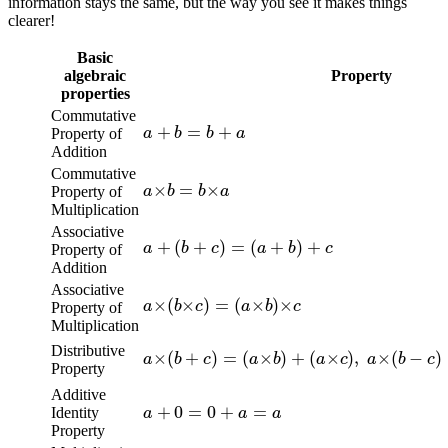
information stays the same, but the way you see it makes things
clearer!
Basic
algebraic
Property
properties
a
+
b
=
b
+
a
Commutative
Property of
Addition
a
×
b
=
b
×
a
Commutative
Property of
Multiplication
a
+
(
b
+
c
)
=
(
a
+
b
)
+
c
Associative
Property of
Addition
a
×
(
b
×
c
)
=
(
a
×
b
)
×
c
Associative
Property of
Multiplication
a
×
(
b
+
c
)
=
(
a
×
b
)
+
(
a
×
c
)
,
a
×
(
b
−
c
)
=
(
a
Distributive
Property
a
+
0
=
0
+
a
=
a
Additive
Identity
Property