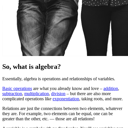
So, what is algebra?
Essentially, algebra is operations and relationships of variables.
Basic operations
are what you already know and love –
addition
,
subtraction
,
multiplication
,
division
– but there are also more
complicated operations like
exponentiation
, taking roots, and more.
Relations are just the connections between two elements, whatever
they are. For example, two elements can be equal, one can be
greater than the other, etc. — those are all relations!