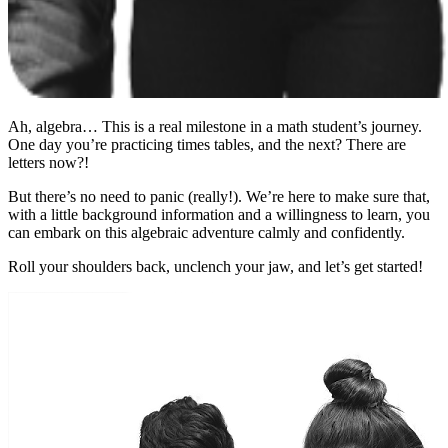
Ah, algebra… This is a real milestone in a math student’s journey.
One day you’re practicing times tables, and the next? There are
letters now?!
But there’s no need to panic (really!). We’re here to make sure that,
with a little background information and a willingness to learn, you
can embark on this algebraic adventure calmly and confidently.
Roll your shoulders back, unclench your jaw, and let’s get started!