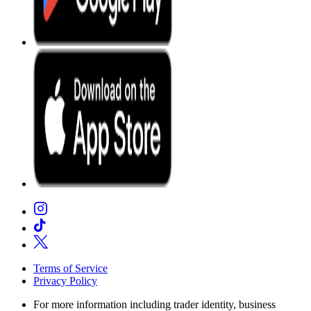
Terms of Service
Privacy Policy
For more information including trader identity, business