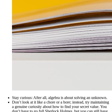
Stay curious: After all, algebra is about solving an unknown.
Don’t look at it like a chore or a bore; instead, try maintaining
a genuine curiosity about how to find your secret value. You
don’t have to go full Sherlock Holmes, but you can still have