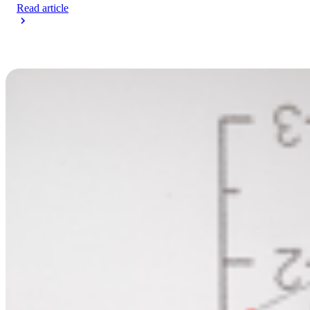
Read article