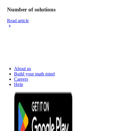
Number of solutions
Read article
About us
Build your math mind
Careers
Help