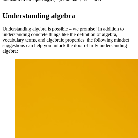
Understanding algebra
Understanding algebra is possible – we promise! In addition to
understanding concrete things like the definition of algebra,
vocabulary terms, and algebraic properties, the following mindset
suggestions can help you unlock the door of truly understanding
algebra: