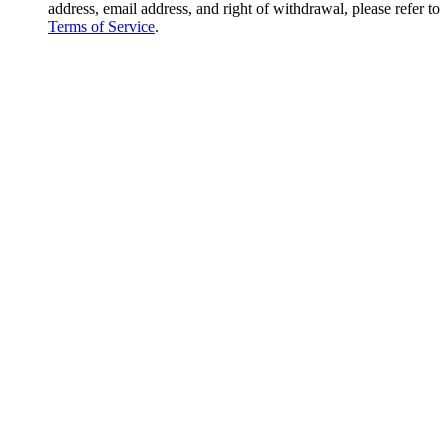
address, email address, and right of withdrawal, please refer to
Terms of Service
.