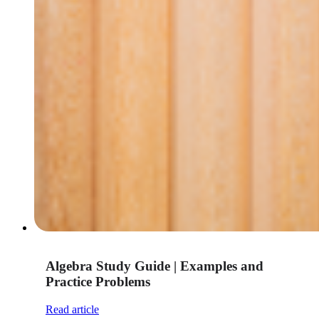
Algebra Study Guide | Examples and
Practice Problems
Read article