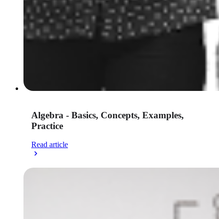
Algebra - Basics, Concepts, Examples,
Practice
Read article