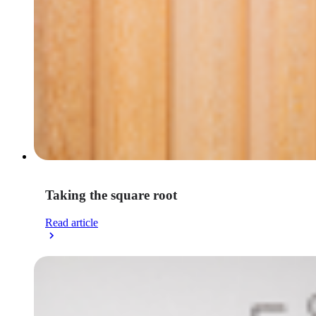
Taking the square root
Read article