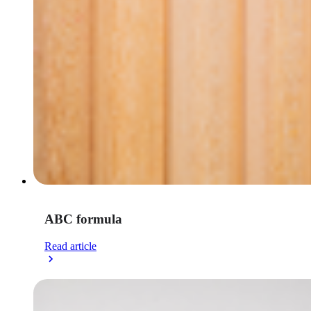
ABC formula
Read article