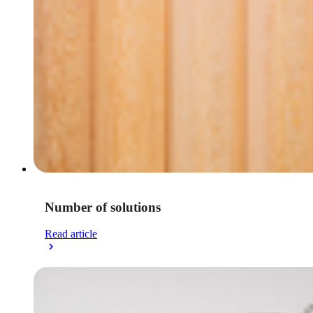
Number of solutions
Read article