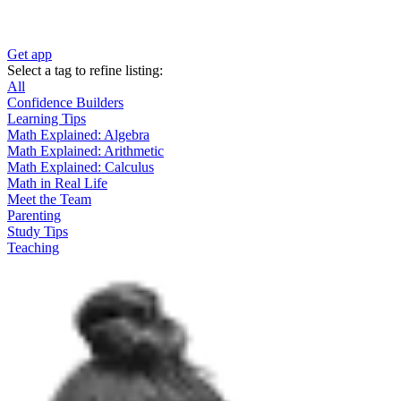
Get app
Select a tag to refine listing:
All
Confidence Builders
Learning Tips
Math Explained: Algebra
Math Explained: Arithmetic
Math Explained: Calculus
Math in Real Life
Meet the Team
Parenting
Study Tips
Teaching