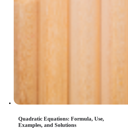
Quadratic Equations: Formula, Use,
Examples, and Solutions