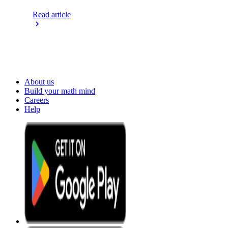
Read article
About us
Build your math mind
Careers
Help