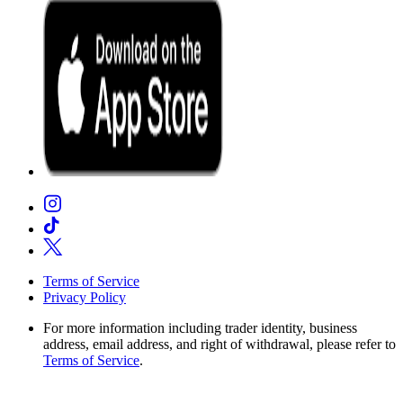
Terms of Service
Privacy Policy
For more information including trader identity, business
address, email address, and right of withdrawal, please refer to
Terms of Service
.