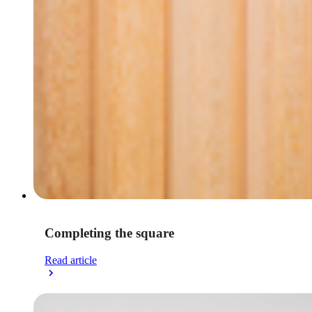
Completing the square
Read article