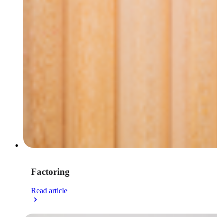
Factoring
Read article