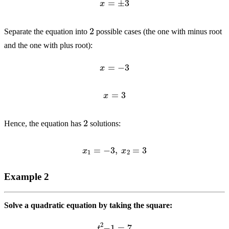
2
Separate the equation into
possible cases (the one with minus root
and the one with plus root):
x
=
−
3
x
=
3
2
Hence, the equation has
solutions:
x
1
=
−
3
,
x
2
=
3
Example 2
Solve a quadratic equation by taking the square:
t
2
−
1
=
7