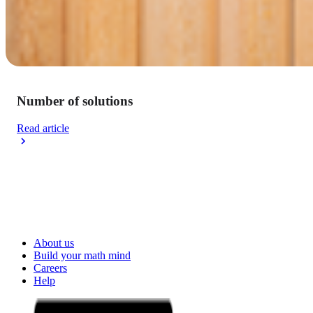
Number of solutions
Read article
About us
Build your math mind
Careers
Help