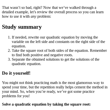
That wasn’t so bad, right? Now that we’ve walked through a
detailed example, let’s review the overall process so you can learn
how to use it with
any
problem:
Study summary
If needed, rewrite our quadratic equation by moving the
variable on the left side and constants on the right side of the
equation.
Take the square root of both sides of the equation. Remember
to find both positive and negative roots.
Separate the obtained solutions to get the solutions of the
quadratic equation.
Do it yourself!
You might not think practicing math is the most glamorous way to
spend your time, but the repetition really helps cement the method in
your mind. So, when you’re ready, we’ve got some practice
problems for you!
Solve a quadratic equation by taking the square root: