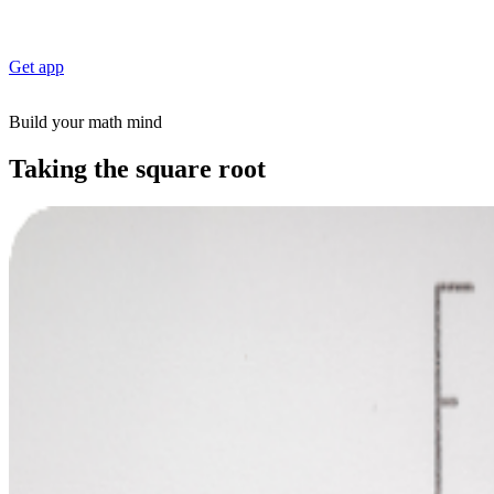
Get app
Build your math mind
Taking the square root