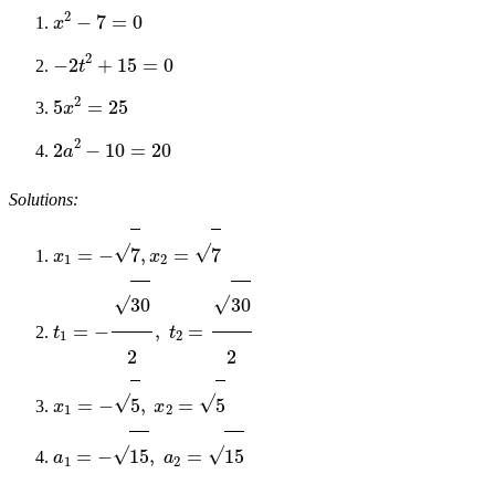
x
2
−
7
=
0
−
2
t
2
+
15
=
0
5
x
2
=
25
2
a
2
−
10
=
20
Solutions:
x
1
=
−
7
,
x
2
=
7
t
1
=
−
30
2
,
t
2
=
30
2
x
1
=
−
5
,
x
2
=
5
a
1
=
−
15
,
a
2
=
15