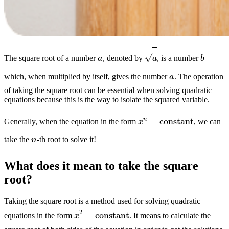
a
b
a
The square root of a number
, denoted by
, is a number
a
which, when multiplied by itself, gives the number
. The operation
of taking the square root can be essential when solving quadratic
equations because this is the way to isolate the squared variable.
x
n
=
constant
Generally, when the equation in the form
, we can
n
take the
-th root to solve it!
What does it mean to take the square
root?
Taking the square root is a method used for solving quadratic
x
2
=
constant
equations in the form
. It means to calculate the