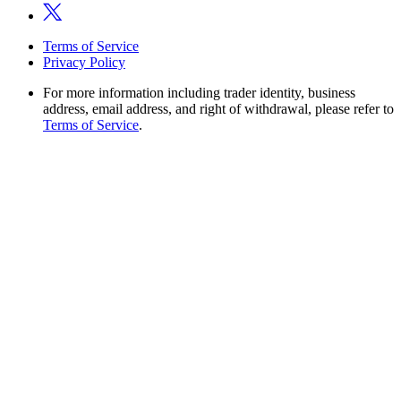
Terms of Service
Privacy Policy
For more information including trader identity, business
address, email address, and right of withdrawal, please refer to
Terms of Service
.