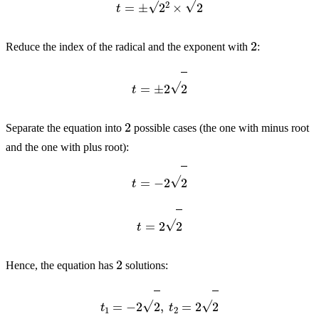
2
Reduce the index of the radical and the exponent with
:
t
=
±
2
2
2
Separate the equation into
possible cases (the one with minus root
and the one with plus root):
t
=
−
2
2
t
=
2
2
2
Hence, the equation has
solutions:
t
1
=
−
2
2
,
t
2
=
2
2