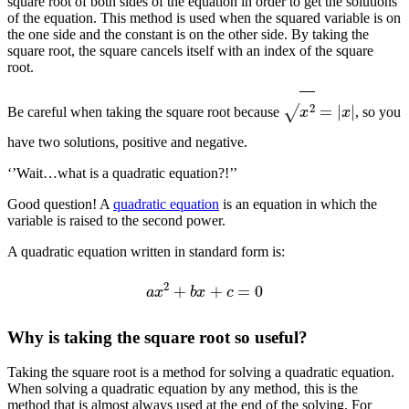
square root of both sides of the equation in order to get the solutions
of the equation. This method is used when the squared variable is on
the one side and the constant is on the other side. By taking the
square root, the square cancels itself with an index of the square
root.
x
2
=
|
x
|
Be careful when taking the square root because
, so you
have two solutions, positive and negative.
‘’Wait…what is a quadratic equation?!’’
Good question! A
quadratic equation
is an equation in which the
variable is raised to the second power.
A quadratic equation written in standard form is:
a
x
2
+
b
x
+
c
=
0
Why is taking the square root so useful?
Taking the square root is a method for solving a quadratic equation.
When solving a quadratic equation by any method, this is the
method that is almost always used at the end of the solving. For