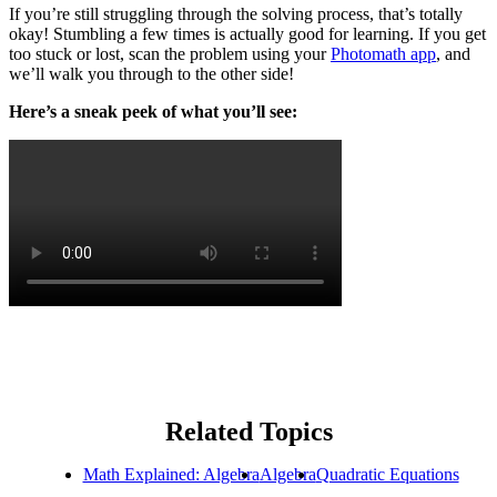
If you’re still struggling through the solving process, that’s totally
okay! Stumbling a few times is actually good for learning. If you get
too stuck or lost, scan the problem using your
Photomath app
, and
we’ll walk you through to the other side!
Here’s a sneak peek of what you’ll see:
Related Topics
Math Explained: Algebra
Algebra
Quadratic Equations