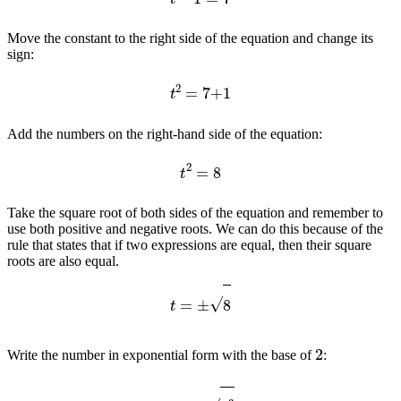
Move the constant to the right side of the equation and change its
sign:
t
2
=
7
+
1
Add the numbers on the right-hand side of the equation:
t
2
=
8
Take the square root of both sides of the equation and remember to
use both positive and negative roots. We can do this because of the
rule that states that if two expressions are equal, then their square
roots are also equal.
t
=
±
8
2
Write the number in exponential form with the base of
:
t
=
±
2
3