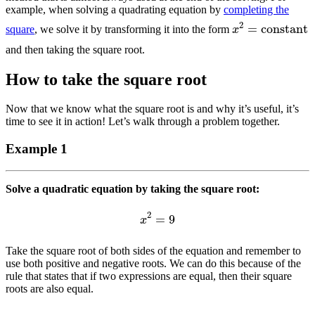
example, when solving a quadrating equation by
completing the
x
2
=
constant
square
, we solve it by transforming it into the form
and then taking the square root.
How to take the square root
Now that we know what the square root is and why it’s useful, it’s
time to see it in action! Let’s walk through a problem together.
Example 1
Solve a quadratic equation by taking the square root:
x
2
=
9
Take the square root of both sides of the equation and remember to
use both positive and negative roots. We can do this because of the
rule that states that if two expressions are equal, then their square
roots are also equal.
x
=
±
3