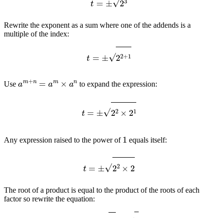
Rewrite the exponent as a sum where one of the addends is a
multiple of the index:
t
=
±
2
2
+
1
a
m
+
n
=
a
m
×
a
n
Use
to expand the expression:
t
=
±
2
2
×
2
1
1
Any expression raised to the power of
equals itself:
t
=
±
2
2
×
2
The root of a product is equal to the product of the roots of each
factor so rewrite the equation:
t
=
±
2
2
×
2