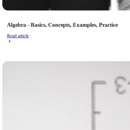
Algebra - Basics, Concepts, Examples, Practice
Read article