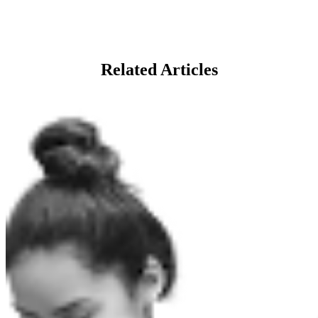
Related Articles