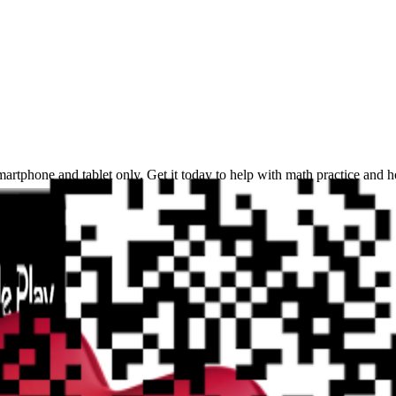
martphone and tablet only. Get it today to help with math practice and