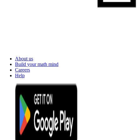
About us
Build your math mind
Careers
Help