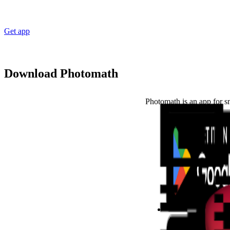
Get app
Download Photomath
Photomath is an app for s