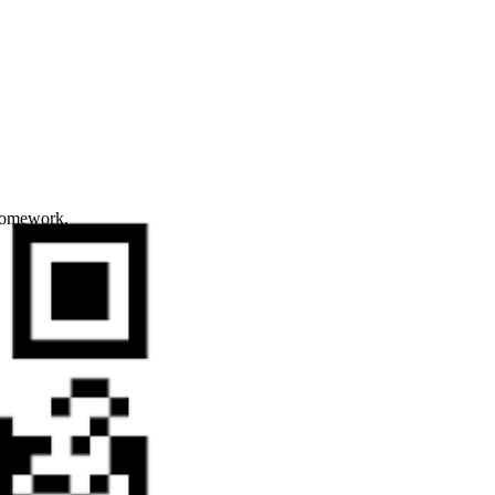
 homework.