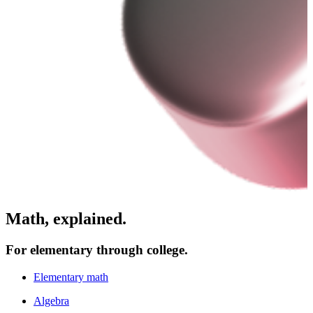
Math, explained.
For elementary through college.
Elementary math
Algebra