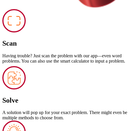
Scan
Having trouble? Just scan the problem with our app—even word
problems. You can also use the smart calculator to input a problem.
Solve
A solution will pop up for your exact problem. There might even be
multiple methods to choose from.