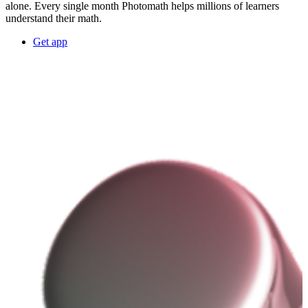
alone. Every single month Photomath helps millions of learners
understand their math.
Get app