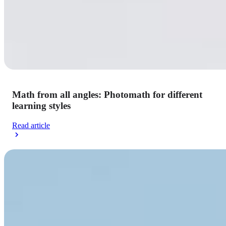
Math from all angles: Photomath for different
learning styles
Read article