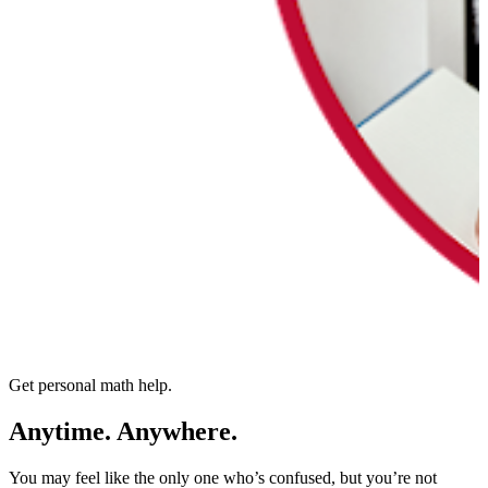
Get personal math help.
Anytime. Anywhere.
You may feel like the only one who’s confused, but you’re not