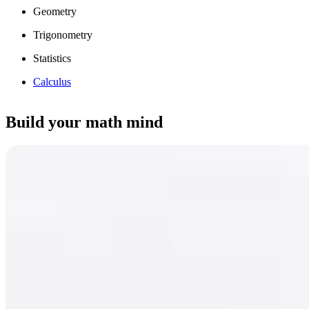
Geometry
Trigonometry
Statistics
Calculus
Build your math mind