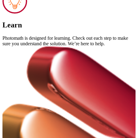
Learn
Photomath is designed for learning. Check out each step to make
sure you understand the solution. We’re here to help.