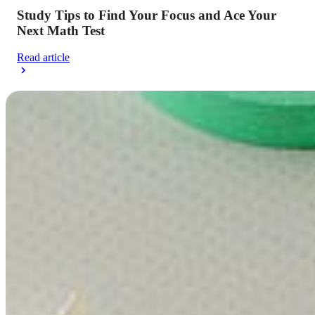
Study Tips to Find Your Focus and Ace Your
Next Math Test
Read article