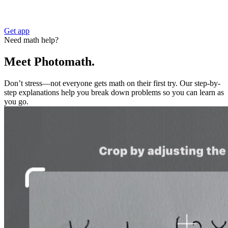
Get app
Need math help?
Meet Photomath.
Don’t stress—not everyone gets math on their first try. Our step-by-
step explanations help you break down problems so you can learn as
you go.