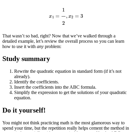
x
1
=
1
2
,
x
2
=
3
That wasn’t so bad, right? Now that we’ve walked through a
detailed example, let’s review the overall process so you can learn
how to use it with
any
problem:
Study summary
Rewrite the quadratic equation in standard form (if it’s not
already).
Identify the coefficients.
Insert the coefficients into the ABC formula.
Simplify the expression to get the solutions of your quadratic
equation.
Do it yourself!
You might not think practicing math is the most glamorous way to
spend your time, but the repetition really helps cement the method in