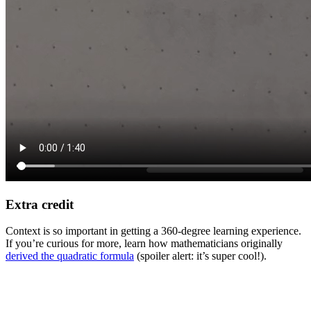
Extra credit
Context is so important in getting a 360-degree learning experience.
If you’re curious for more, learn how mathematicians originally
derived the quadratic formula
(spoiler alert: it’s super cool!).