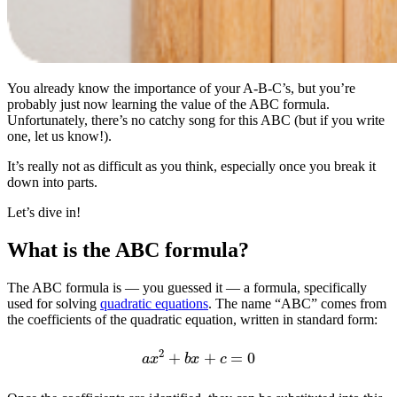
You already know the importance of your A-B-C’s, but you’re
probably just now learning the value of the ABC formula.
Unfortunately, there’s no catchy song for this ABC (but if you write
one, let us know!).
It’s really not as difficult as you think, especially once you break it
down into parts.
Let’s dive in!
What is the ABC formula?
The ABC formula is — you guessed it — a formula, specifically
used for solving
quadratic equations
. The name “ABC” comes from
the coefficients of the quadratic equation, written in standard form:
a
x
2
+
b
x
+
c
=
0