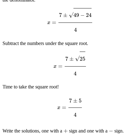
x
=
7
±
49
−
24
4
Subtract the numbers under the square root.
x
=
7
±
25
4
Time to take the square root!
x
=
7
±
5
4
+
−
Write the solutions, one with a
sign and one with a
sign.