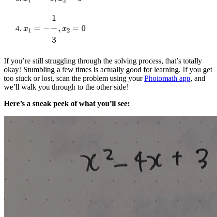
x
1
=
−
1
3
,
x
2
=
0
If you’re still struggling through the solving process, that’s totally
okay! Stumbling a few times is actually good for learning. If you get
too stuck or lost, scan the problem using your
Photomath app
, and
we’ll walk you through to the other side!
Here’s a sneak peek of what you’ll see: