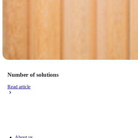
Number of solutions
Read article
About us