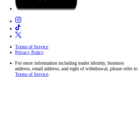
Terms of Service
Privacy Policy
For more information including trader identity, business
address, email address, and right of withdrawal, please refer to
Terms of Service
.