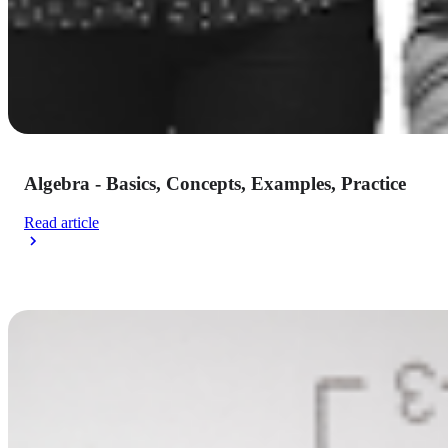
Algebra - Basics, Concepts, Examples, Practice
Read article