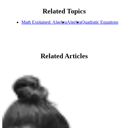
Related Topics
Math Explained: Algebra
Algebra
Quadratic Equations
Related Articles