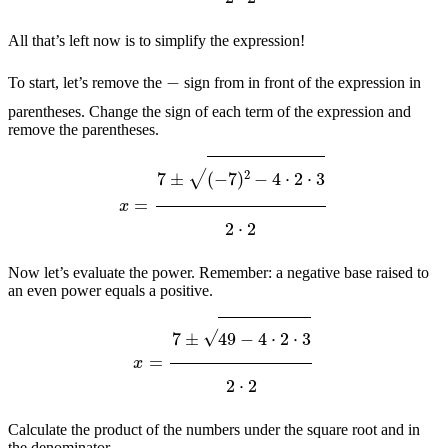
All that’s left now is to simplify the expression!
−
To start, let’s remove the
sign from in front of the expression in
parentheses. Change the sign of each term of the expression and
remove the parentheses.
x
=
7
±
(
−
7
)
2
−
4
⋅
2
⋅
3
2
⋅
2
Now let’s evaluate the power. Remember: a negative base raised to
an even power equals a positive.
x
=
7
±
49
−
4
⋅
2
⋅
3
2
⋅
2
Calculate the product of the numbers under the square root and in
the denominator.