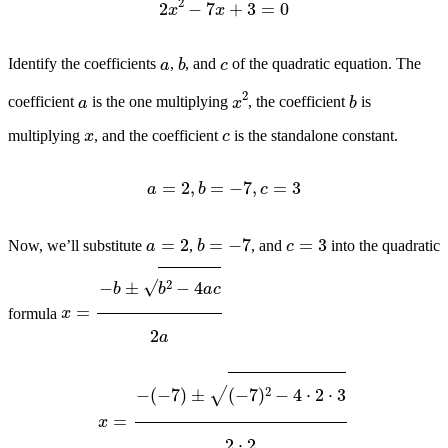
b
c
a
Identify the coefficients
,
, and
of the quadratic equation. The
b
x
2
a
coefficient
is the one multiplying
, the coefficient
is
x
c
multiplying
, and the coefficient
is the standalone constant.
a
=
2
,
b
=
−
7
,
c
=
3
b
=
−
7
a
=
2
c
=
3
Now, we’ll substitute
,
, and
into the quadratic
x
=
−
b
±
b
2
−
4
a
c
2
a
formula
x
=
−
(
−
7
)
±
(
−
7
)
2
−
4
⋅
2
⋅
3
2
⋅
2