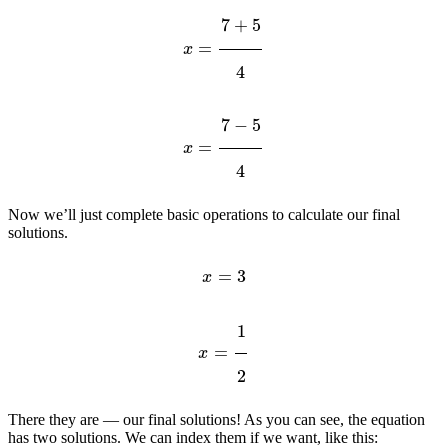
x
=
7
+
5
4
x
=
7
−
5
4
Now we’ll just complete basic operations to calculate our final
solutions.
x
=
3
x
=
1
2
There they are — our final solutions! As you can see, the equation
has two solutions. We can index them if we want, like this: