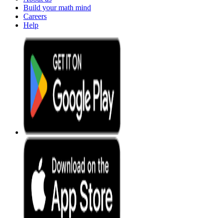
Build your math mind
Careers
Help