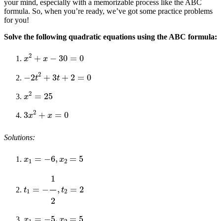
your mind, especially with a memorizable process like the ABC
formula. So, when you’re ready, we’ve got some practice problems
for you!
Solve the following quadratic equations using the ABC formula:
x
2
+
x
−
30
=
0
−
2
t
2
+
3
t
+
2
=
0
x
2
=
25
3
x
2
+
x
=
0
Solutions:
x
1
=
−
6
,
x
2
=
5
t
1
=
−
1
2
,
t
2
=
2
x
1
=
−
5
,
x
2
=
5