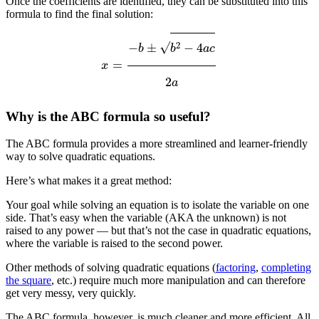
Once the coefficients are identified, they can be substituted into this
formula to find the final solution:
x
=
−
b
±
b
2
−
4
a
c
2
a
Why is the ABC formula so useful?
The ABC formula provides a more streamlined and learner-friendly
way to solve quadratic equations.
Here’s what makes it a great method:
Your goal while solving an equation is to isolate the variable on one
side. That’s easy when the variable (AKA the unknown) is not
raised to any power — but that’s not the case in quadratic equations,
where the variable is raised to the second power.
Other methods of solving quadratic equations (
factoring
,
completing
the square
, etc.) require much more manipulation and can therefore
get very messy, very quickly.
The ABC formula, however, is much cleaner and more efficient. All