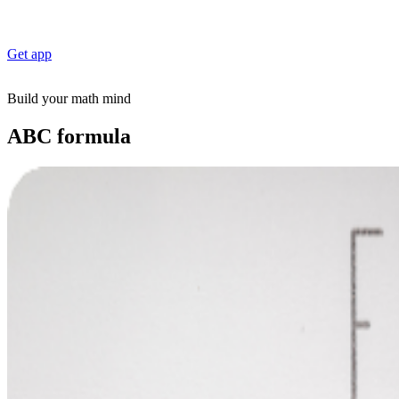
Get app
Build your math mind
ABC formula