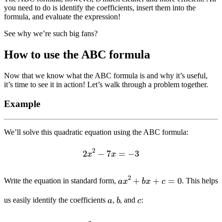
you need to do is identify the coefficients, insert them into the
formula, and evaluate the expression!
See why we’re such big fans?
How to use the ABC formula
Now that we know what the ABC formula is and why it’s useful,
it’s time to see it in action! Let’s walk through a problem together.
Example
We’ll solve this quadratic equation using the ABC formula:
2
x
2
−
7
x
=
−
3
a
x
2
+
b
x
+
c
=
0
Write the equation in standard form,
. This helps
b
c
a
us easily identify the coefficients
,
, and
:
2
x
2
−
7
x
+
3
=
0