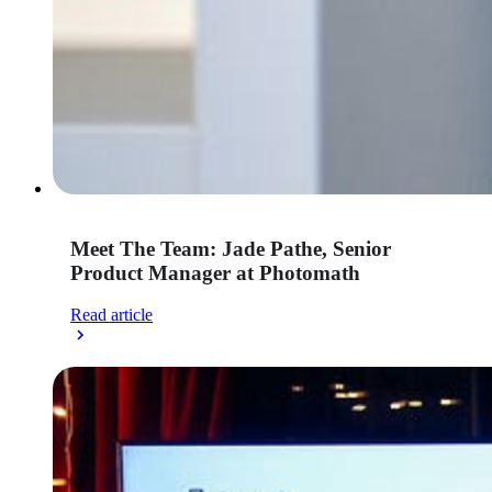
Meet The Team: Jade Pathe, Senior
Product Manager at Photomath
Read article