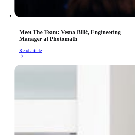
Meet The Team: Vesna Bilić, Engineering
Manager at Photomath
Read article