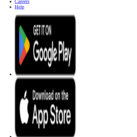
Careers
Help