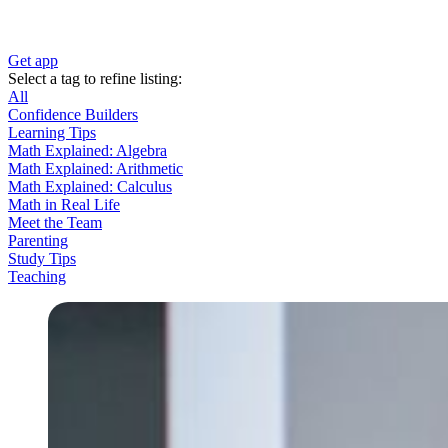
Get app
Select a tag to refine listing:
All
Confidence Builders
Learning Tips
Math Explained: Algebra
Math Explained: Arithmetic
Math Explained: Calculus
Math in Real Life
Meet the Team
Parenting
Study Tips
Teaching