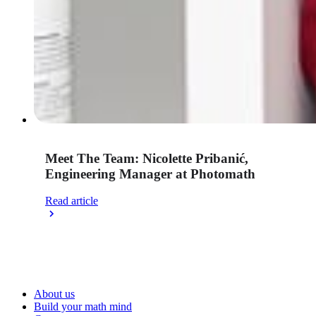
Meet The Team: Nicolette Pribanić,
Engineering Manager at Photomath
Read article
About us
Build your math mind