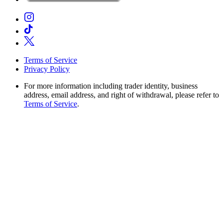
Terms of Service
Privacy Policy
For more information including trader identity, business
address, email address, and right of withdrawal, please refer to
Terms of Service
.