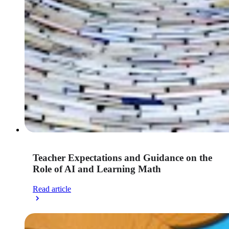
Teacher Expectations and Guidance on the
Role of AI and Learning Math
Read article