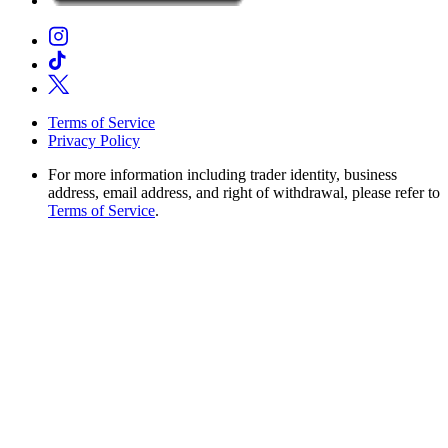
Terms of Service
Privacy Policy
For more information including trader identity, business
address, email address, and right of withdrawal, please refer to
Terms of Service
.