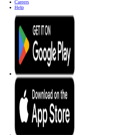
Careers
Help