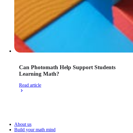
Can Photomath Help Support Students
Learning Math?
Read article
About us
Build your math mind