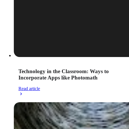
Technology in the Classroom: Ways to
Incorporate Apps like Photomath
Read article