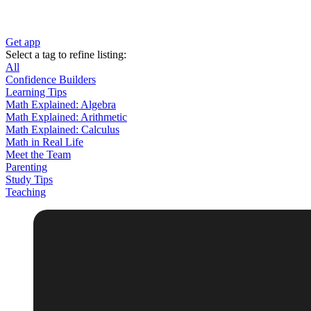
Get app
Select a tag to refine listing:
All
Confidence Builders
Learning Tips
Math Explained: Algebra
Math Explained: Arithmetic
Math Explained: Calculus
Math in Real Life
Meet the Team
Parenting
Study Tips
Teaching