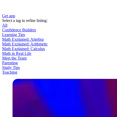
Get app
Select a tag to refine listing:
All
Confidence Builders
Learning Tips
Math Explained: Algebra
Math Explained: Arithmetic
Math Explained: Calculus
Math in Real Life
Meet the Team
Parenting
Study Tips
Teaching