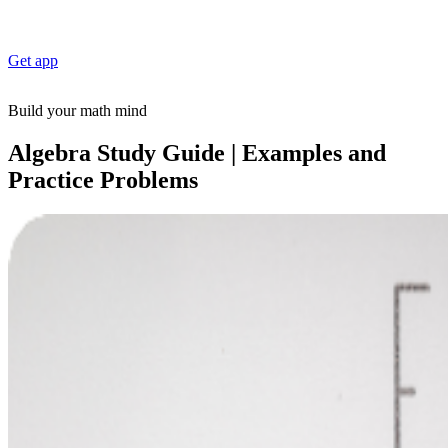
Get app
Build your math mind
Algebra Study Guide | Examples and
Practice Problems