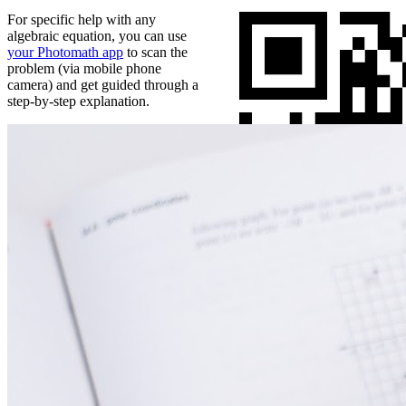
For specific help with any
algebraic equation, you can use
your Photomath app
to scan the
problem (via mobile phone
camera) and get guided through a
step-by-step explanation.