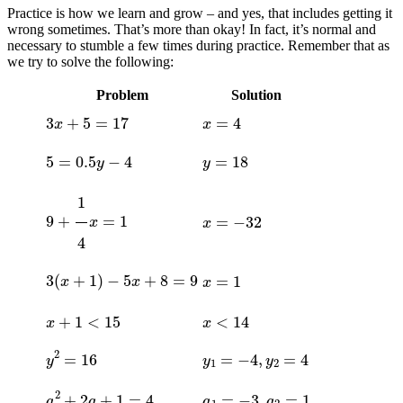
Practice is how we learn and grow – and yes, that includes getting it
wrong sometimes. That’s more than okay! In fact, it’s normal and
necessary to stumble a few times during practice. Remember that as
we try to solve the following:
Problem
Solution
3
x
+
5
=
17
x
=
4
5
=
0.5
y
−
4
y
=
18
9
+
1
4
x
=
1
x
=
−
32
3
(
x
+
1
)
−
5
x
+
8
=
9
x
=
1
x
+
1
<
15
x
<
14
y
2
=
16
y
1
=
−
4
,
y
2
=
4
a
2
+
2
a
+
1
=
4
a
1
=
−
3
,
a
2
=
1