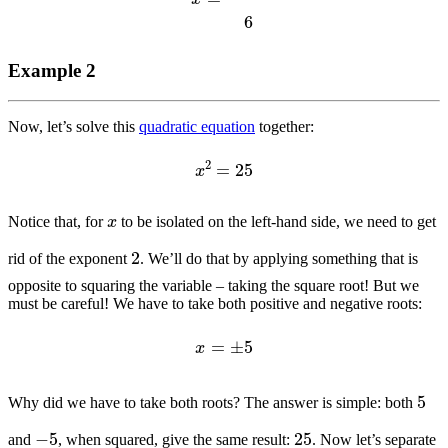
Example 2
Now, let’s solve this
quadratic equation
together:
x
2
=
25
x
Notice that, for
to be isolated on the left-hand side, we need to get
2
rid of the exponent
. We’ll do that by applying something that is
opposite to squaring the variable – taking the square root! But we
must be careful! We have to take both positive and negative roots:
x
=
±
5
5
Why did we have to take both roots? The answer is simple: both
−
5
25
and
, when squared, give the same result:
. Now let’s separate