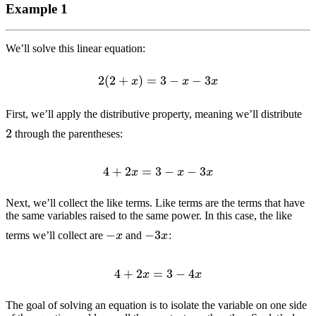
Example 1
We’ll solve this linear equation:
2
(
2
+
x
)
=
3
−
x
−
3
x
First, we’ll apply the distributive property, meaning we’ll distribute
2
through the parentheses:
4
+
2
x
=
3
−
x
−
3
x
Next, we’ll collect the like terms. Like terms are the terms that have
the same variables raised to the same power. In this case, the like
−
3
x
−
x
terms we’ll collect are
and
:
4
+
2
x
=
3
−
4
x
The goal of solving an equation is to isolate the variable on one side