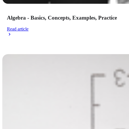
Algebra - Basics, Concepts, Examples, Practice
Read article