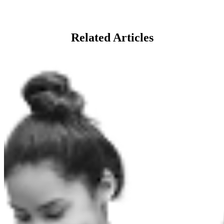
Related Articles