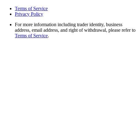
Terms of Service
Privacy Policy
For more information including trader identity, business
address, email address, and right of withdrawal, please refer to
Terms of Service
.