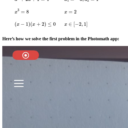
x
3
=
8
x
=
2
(
x
−
1
)
(
x
+
2
)
≤
0
x
∈
[
−
2
,
1
]
Here’s how we solve the first problem in the Photomath app: