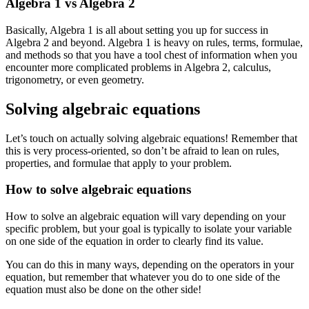
Algebra 1 vs Algebra 2
Basically, Algebra 1 is all about setting you up for success in
Algebra 2 and beyond. Algebra 1 is heavy on rules, terms, formulae,
and methods so that you have a tool chest of information when you
encounter more complicated problems in Algebra 2, calculus,
trigonometry, or even geometry.
Solving algebraic equations
Let’s touch on actually solving algebraic equations! Remember that
this is very process-oriented, so don’t be afraid to lean on rules,
properties, and formulae that apply to your problem.
How to solve algebraic equations
How to solve an algebraic equation will vary depending on your
specific problem, but your goal is typically to isolate your variable
on one side of the equation in order to clearly find its value.
You can do this in many ways, depending on the operators in your
equation, but remember that whatever you do to one side of the
equation must also be done on the other side!