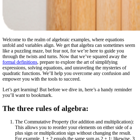
Welcome to the realm of algebraic examples, where equations
unfold and variables align. We get that algebra can sometimes seem
like a puzzling maze, but fear not, for we’re here to guide you
through the twists and turns. Now that we’ve squared away the
formal definitions
, prepare to explore the art of simplifying
expressions, solving equations, and unraveling the mysteries of
quadratic functions. We’ll help you overcome any confusion and
empower you with the tools to succeed.
Let’s get learning! But before we dive in, here’s a handy reminder
you’ll want to bookmark.
The three rules of algebra:
The Commutative Property (for addition and multiplication):
This allows you to reorder your elements on either side of a
plus sign or multiplication sign without changing the result.
For example, 1 + 2 equals the same sum as 2 + 1; likewise, 3