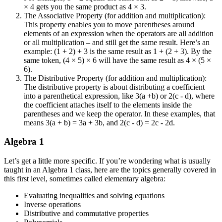
× 4 gets you the same product as 4 × 3.
The Associative Property (for addition and multiplication):
This property enables you to move parentheses around
elements of an expression when the operators are all addition
or all multiplication – and still get the same result. Here’s an
example: (1 + 2) + 3 is the same result as 1 + (2 + 3). By the
same token, (4 × 5) × 6 will have the same result as 4 × (5 ×
6).
The Distributive Property (for addition and multiplication):
The distributive property is about distributing a coefficient
into a parenthetical expression, like 3(a +b) or 2(c - d), where
the coefficient attaches itself to the elements inside the
parentheses and we keep the operator. In these examples, that
means 3(a + b) = 3a + 3b, and 2(c - d) = 2c - 2d.
Algebra 1
Let’s get a little more specific. If you’re wondering what is usually
taught in an Algebra 1 class, here are the topics generally covered in
this first level, sometimes called elementary algebra:
Evaluating inequalities and solving equations
Inverse operations
Distributive and commutative properties