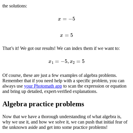
the solutions:
x
=
−
5
x
=
5
That’s it! We got our results! We can index them if we want to:
x
1
=
−
5
,
x
2
=
5
Of course, these are just a few examples of algebra problems.
Remember that if you need help with a specific problem, you can
always use
your Photomath app
to scan the expression or equation
and bring up detailed, expert-verified explanations.
Algebra practice problems
Now that we have a thorough understanding of what algebra is,
why we use it, and how we solve it, we can push that initial fear of
the unknown aside and get into some practice problems!