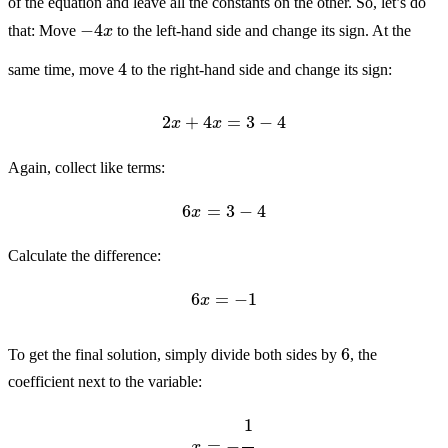
of the equation and leave all the constants on the other. So, let’s do
−
4
x
that: Move
to the left-hand side and change its sign. At the
4
same time, move
to the right-hand side and change its sign:
2
x
+
4
x
=
3
−
4
Again, collect like terms:
6
x
=
3
−
4
Calculate the difference:
6
x
=
−
1
6
To get the final solution, simply divide both sides by
, the
coefficient next to the variable:
x
=
−
1
6