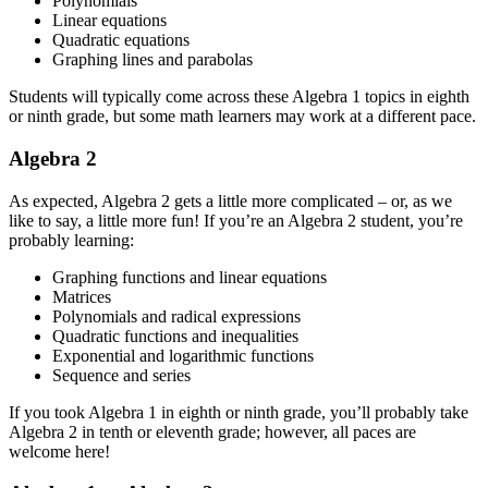
Polynomials
Linear equations
Quadratic equations
Graphing lines and parabolas
Students will typically come across these Algebra 1 topics in eighth
or ninth grade, but some math learners may work at a different pace.
Algebra 2
As expected, Algebra 2 gets a little more complicated – or, as we
like to say, a little more fun! If you’re an Algebra 2 student, you’re
probably learning:
Graphing functions and linear equations
Matrices
Polynomials and radical expressions
Quadratic functions and inequalities
Exponential and logarithmic functions
Sequence and series
If you took Algebra 1 in eighth or ninth grade, you’ll probably take
Algebra 2 in tenth or eleventh grade; however, all paces are
welcome here!