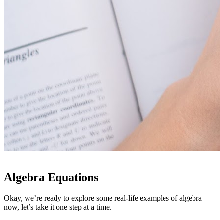
Algebra Equations
Okay, we’re ready to explore some real-life examples of algebra
now, let’s take it one step at a time.