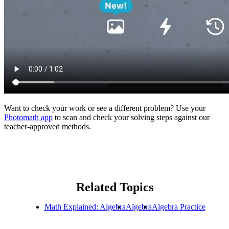
Want to check your work or see a different problem? Use your
Photomath app
to scan and check your solving steps against our
teacher-approved methods.
Related Topics
Math Explained: Algebra
Algebra
Algebra Practice