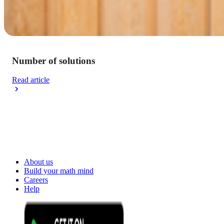
Number of solutions
Read article
About us
Build your math mind
Careers
Help