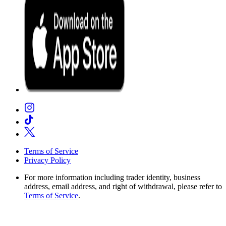
Terms of Service
Privacy Policy
For more information including trader identity, business
address, email address, and right of withdrawal, please refer to
Terms of Service
.