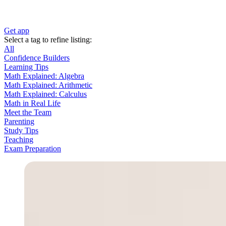
Get app
Select a tag to refine listing:
All
Confidence Builders
Learning Tips
Math Explained: Algebra
Math Explained: Arithmetic
Math Explained: Calculus
Math in Real Life
Meet the Team
Parenting
Study Tips
Teaching
Exam Preparation