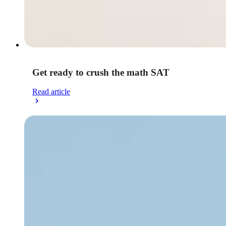
Get ready to crush the math SAT
Read article