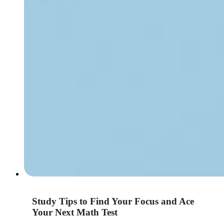
Study Tips to Find Your Focus and Ace
Your Next Math Test