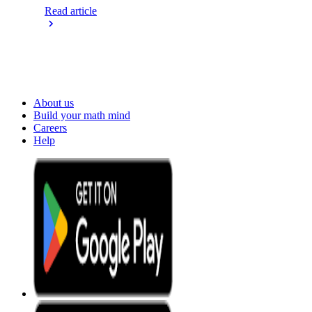
Read article
About us
Build your math mind
Careers
Help