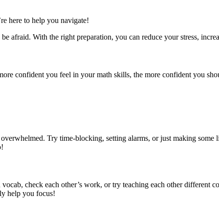
re here to help you navigate!
e afraid. With the right preparation, you can reduce your stress, increa
re confident you feel in your math skills, the more confident you shou
overwhelmed. Try time-blocking, setting alarms, or just making some li
o!
n vocab, check each other’s work, or try teaching each other different c
lly help you focus!