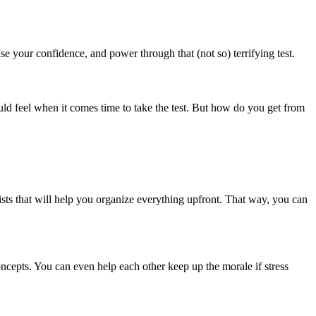
se your confidence, and power through that (not so) terrifying test.
ld feel when it comes time to take the test. But how do you get from
sts that will help you organize everything upfront. That way, you can
oncepts. You can even help each other keep up the morale if stress