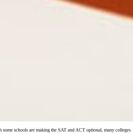
ough some schools are making the SAT and ACT optional, many colleges