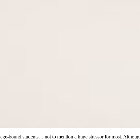
 college-bound students… not to mention a huge stressor for most. Alth