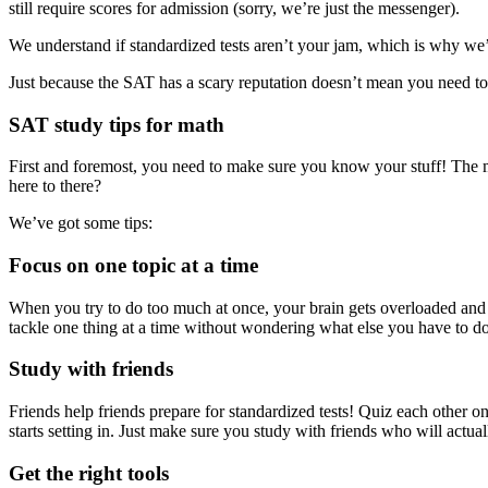
still require scores for admission (sorry, we’re just the messenger).
We understand if standardized tests aren’t your jam, which is why we’
Just because the SAT has a scary reputation doesn’t mean you need to b
SAT study tips for math
First and foremost, you need to make sure you know your stuff! The mo
here to there?
We’ve got some tips:
Focus on one topic at a time
When you try to do too much at once, your brain gets overloaded and 
tackle one thing at a time without wondering what else you have to d
Study with friends
Friends help friends prepare for standardized tests! Quiz each other o
starts setting in. Just make sure you study with friends who will actua
Get the right tools