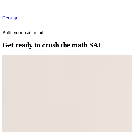
Get app
Build your math mind
Get ready to crush the math SAT