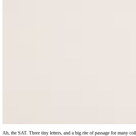
Ah, the SAT. Three tiny letters, and a big rite of passage for many