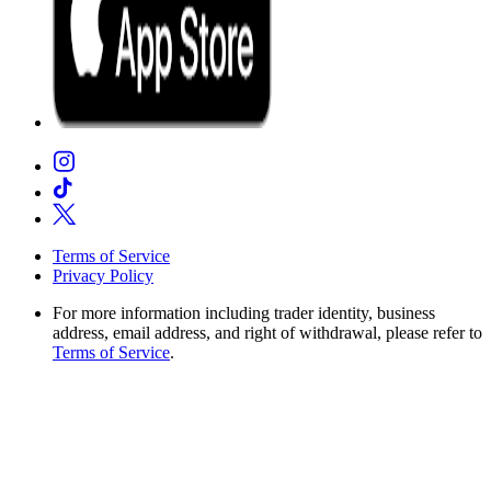
Terms of Service
Privacy Policy
For more information including trader identity, business
address, email address, and right of withdrawal, please refer to
Terms of Service
.