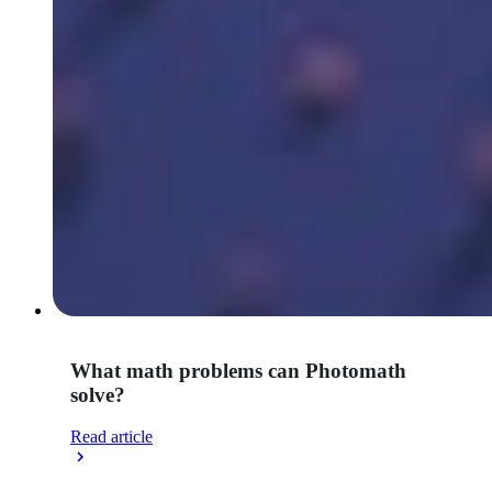
What math problems can Photomath
solve?
Read article