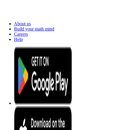
About us
Build your math mind
Careers
Help