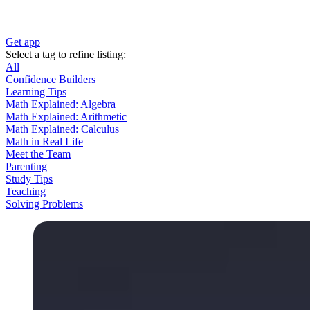
Get app
Select a tag to refine listing:
All
Confidence Builders
Learning Tips
Math Explained: Algebra
Math Explained: Arithmetic
Math Explained: Calculus
Math in Real Life
Meet the Team
Parenting
Study Tips
Teaching
Solving Problems