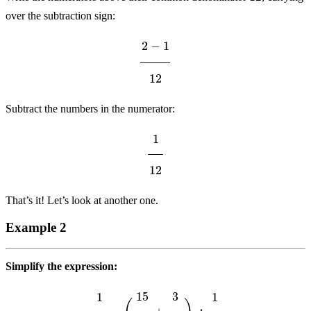
over the subtraction sign:
2
−
1
12
Subtract the numbers in the numerator:
1
12
That’s it! Let’s look at another one.
Example 2
Simplify the expression:
1
10
−
(
15
16
+
3
10
)
÷
1
2