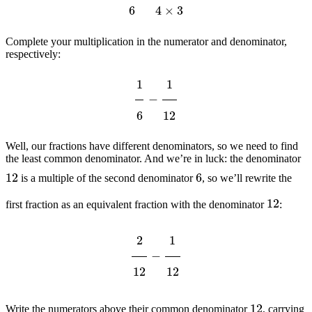
Complete your multiplication in the numerator and denominator,
respectively:
1
6
−
1
12
Well, our fractions have different denominators, so we need to find
the least common denominator. And we’re in luck: the denominator
12
6
is a multiple of the second denominator
, so we’ll rewrite the
12
first fraction as an equivalent fraction with the denominator
:
2
12
−
1
12
12
Write the numerators above their common denominator
, carrying