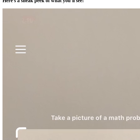
Here’s a sneak peek of what you’ll see: