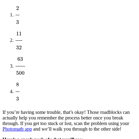
2
3
11
32
63
500
8
3
If you’re having some trouble, that’s okay! Those roadblocks can
actually help you remember the process better once you break
through. If you get too stuck or lost, scan the problem using your
Photomath app
and we’ll walk you through to the other side!