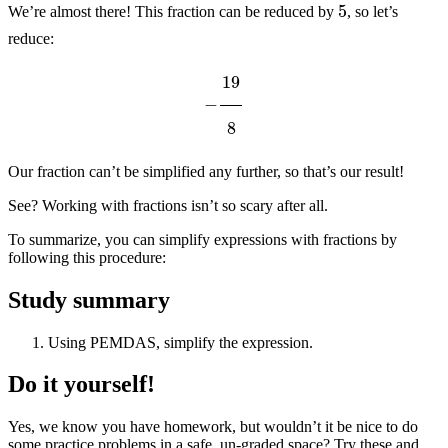
We’re almost there! This fraction can be reduced by
, so let’s
reduce:
−
19
8
Our fraction can’t be simplified any further, so that’s our result!
See? Working with fractions isn’t so scary after all.
To summarize, you can simplify expressions with fractions by
following this procedure:
Study summary
Using PEMDAS, simplify the expression.
Do it yourself!
Yes, we know you have homework, but wouldn’t it be nice to do
some practice problems in a safe, un-graded space? Try these and