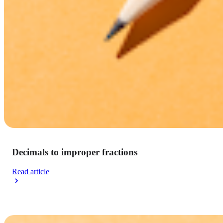
Decimals to improper fractions
Read article