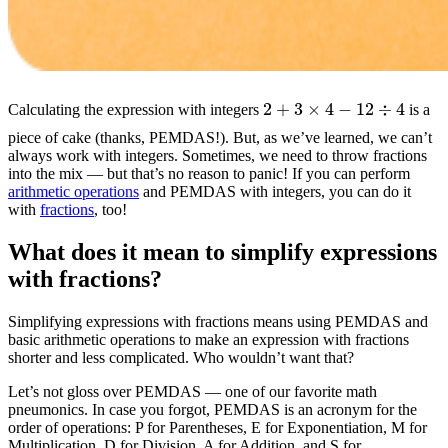
2
+
3
×
4
−
12
÷
4
Calculating the expression with integers
is a
piece of cake (thanks, PEMDAS!). But, as we’ve learned, we can’t
always work with integers. Sometimes, we need to throw fractions
into the mix — but that’s no reason to panic! If you can perform
arithmetic operations
and PEMDAS with integers, you can do it
with
fractions
, too!
What does it mean to simplify expressions
with fractions?
Simplifying expressions with fractions means using PEMDAS and
basic arithmetic operations to make an expression with fractions
shorter and less complicated. Who wouldn’t want that?
Let’s not gloss over PEMDAS — one of our favorite math
pneumonics. In case you forgot, PEMDAS is an acronym for the
order of operations: P for Parentheses, E for Exponentiation, M for
Multiplication, D for Division, A for Addition, and S for