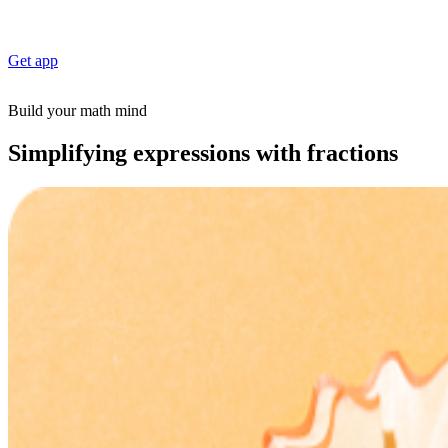
Get app
Build your math mind
Simplifying expressions with fractions