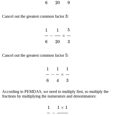
3
Cancel out the greatest common factor
:
1
6
−
1
20
×
5
3
5
Cancel out the greatest common factor
:
1
6
−
1
4
×
1
3
According to PEMDAS, we need to multiply first, so multiply the
fractions by multiplying the numerators and denominators:
1
6
−
1
×
1
4
×
3