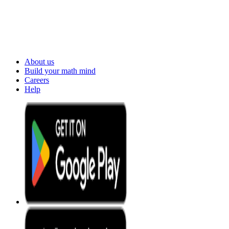
About us
Build your math mind
Careers
Help