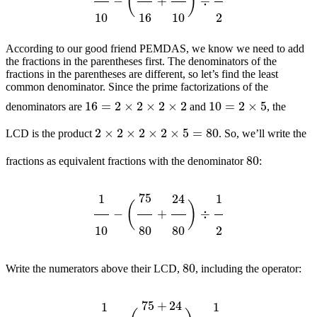
According to our good friend PEMDAS, we know we need to add
the fractions in the parentheses first. The denominators of the
fractions in the parentheses are different, so let’s find the least
common denominator. Since the prime factorizations of the
16
=
2
×
2
×
2
×
2
10
=
2
×
5
denominators are
and
, the
2
×
2
×
2
×
2
×
5
=
80
LCD is the product
. So, we’ll write the
80
fractions as equivalent fractions with the denominator
:
1
10
−
(
75
80
+
24
80
)
÷
1
2
80
Write the numerators above their LCD,
, including the operator:
1
10
−
(
75
+
24
80
)
÷
1
2