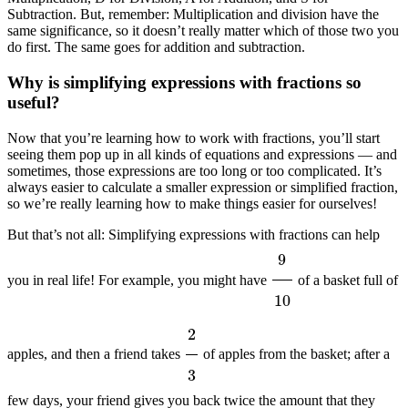
Subtraction. But, remember: Multiplication and division have the
same significance, so it doesn’t really matter which of those two you
do first. The same goes for addition and subtraction.
Why is simplifying expressions with fractions so
useful?
Now that you’re learning how to work with fractions, you’ll start
seeing them pop up in all kinds of equations and expressions — and
sometimes, those expressions are too long or too complicated. It’s
always easier to calculate a smaller expression or simplified fraction,
so we’re really learning how to make things easier for ourselves!
But that’s not all: Simplifying expressions with fractions can help
9
10
you in real life! For example, you might have
of a basket full of
2
3
apples, and then a friend takes
of apples from the basket; after a
few days, your friend gives you back twice the amount that they