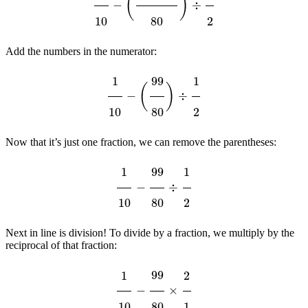
Add the numbers in the numerator:
1
10
−
(
99
80
)
÷
1
2
Now that it’s just one fraction, we can remove the parentheses:
1
10
−
99
80
÷
1
2
Next in line is division! To divide by a fraction, we multiply by the
reciprocal of that fraction:
1
10
−
99
80
×
2
1