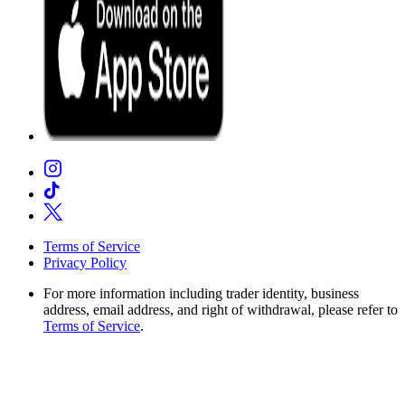
Terms of Service
Privacy Policy
For more information including trader identity, business
address, email address, and right of withdrawal, please refer to
Terms of Service
.