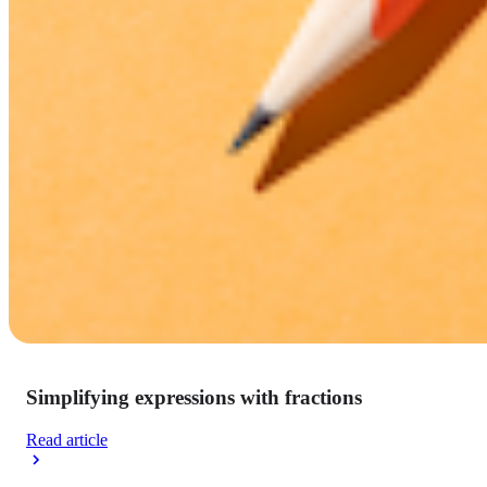
Simplifying expressions with fractions
Read article