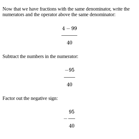
Now that we have fractions with the same denominator, write the
numerators and the operator above the same denominator:
4
−
99
40
Subtract the numbers in the numerator:
−
95
40
Factor out the negative sign:
−
95
40
5