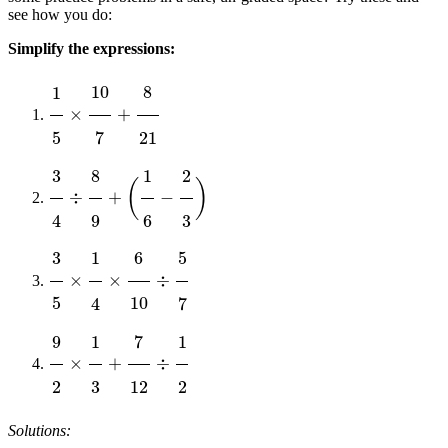
see how you do:
Simplify the expressions:
1
5
×
10
7
+
8
21
3
4
÷
8
9
+
(
1
6
−
2
3
)
3
5
×
1
4
×
6
10
÷
5
7
9
2
×
1
3
+
7
12
÷
1
2
Solutions: