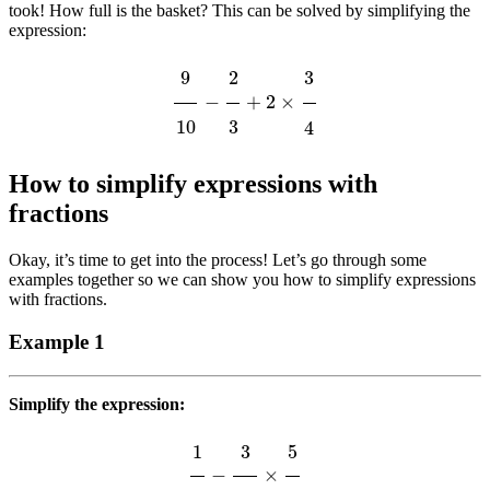
took! How full is the basket? This can be solved by simplifying the
expression:
9
10
−
2
3
+
2
×
3
4
How to simplify expressions with
fractions
Okay, it’s time to get into the process! Let’s go through some
examples together so we can show you how to simplify expressions
with fractions.
Example 1
Simplify the expression:
1
6
−
3
20
×
5
9