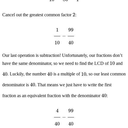
2
Cancel out the greatest common factor
:
1
10
−
99
40
Our last operation is subtraction! Unfortunately, our fractions don’t
10
have the same denominator, so we need to find the LCD of
and
40
40
10
. Luckily, the number
is a multiple of
, so our least common
40
denominator is
. That means we just have to write the first
40
fraction as an equivalent fraction with the denominator
:
4
40
−
99
40