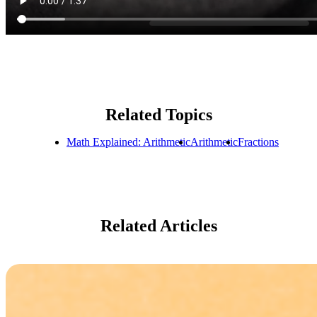
Related Topics
Math Explained: Arithmetic
Arithmetic
Fractions
Related Articles