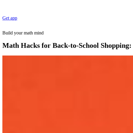
Get app
Build your math mind
Math Hacks for Back-to-School Shopping: 