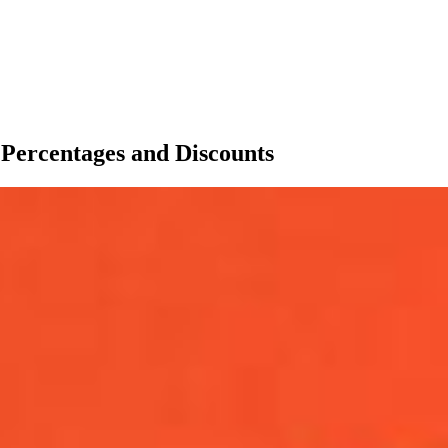
Percentages and Discounts