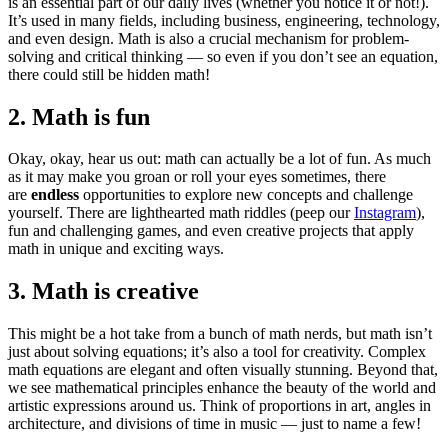
is an essential part of our daily lives (whether you notice it or not!).
It’s used in many fields, including business, engineering, technology,
and even design. Math is also a crucial mechanism for problem-
solving and critical thinking — so even if you don’t see an equation,
there could still be hidden math!
2. Math is fun
Okay, okay, hear us out: math can actually be a lot of fun. As much
as it may make you groan or roll your eyes sometimes, there
are
endless
opportunities to explore new concepts and challenge
yourself. There are lighthearted math riddles (peep our
Instagram
),
fun and challenging games, and even creative projects that apply
math in unique and exciting ways.
3. Math is creative
This might be a hot take from a bunch of math nerds, but math isn’t
just about solving equations; it’s also a tool for creativity. Complex
math equations are elegant and often visually stunning. Beyond that,
we see mathematical principles enhance the beauty of the world and
artistic expressions around us. Think of proportions in art, angles in
architecture, and divisions of time in music — just to name a few!