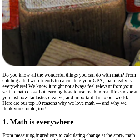
Do you know all the wonderful things you can do with math? From
splitting a bill with friends to calculating your GPA, math really is
everywhere! We know it might not always feel relevant from your
seat in math class, but learning how to use math in real life can show
you just how fantastic, creative, and important it is to our world.
Here are our top 10 reasons why we love math — and why we
think you should, too!
1. Math is everywhere
From measuring ingredients to calculating change at the store, math