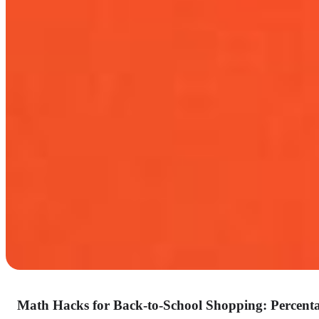
Math Hacks for Back-to-School Shopping: Percenta