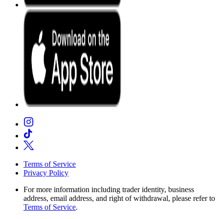
Terms of Service
Privacy Policy
For more information including trader identity, business
address, email address, and right of withdrawal, please refer to
Terms of Service
.