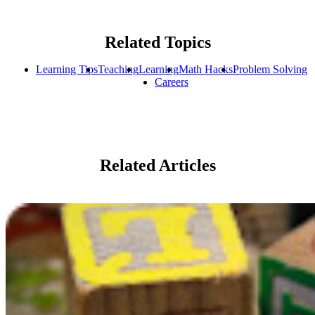
Related Topics
Learning Tips
Teaching
Learning
Math Hacks
Problem Solving
Careers
Related Articles