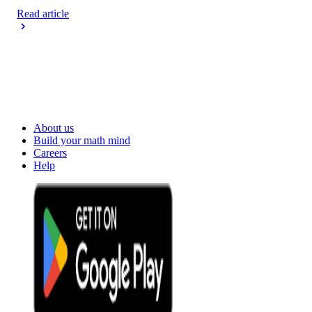
Read article
About us
Build your math mind
Careers
Help