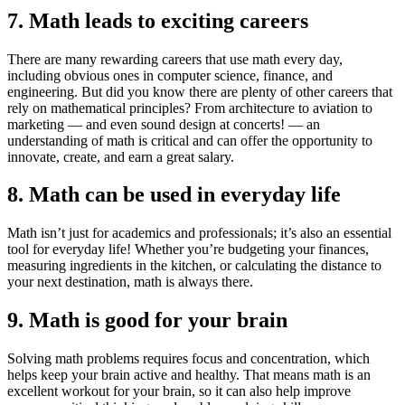
7. Math leads to exciting careers
There are many rewarding careers that use math every day,
including obvious ones in computer science, finance, and
engineering. But did you know there are plenty of other careers that
rely on mathematical principles? From architecture to aviation to
marketing — and even sound design at concerts! — an
understanding of math is critical and can offer the opportunity to
innovate, create, and earn a great salary.
8. Math can be used in everyday life
Math isn’t just for academics and professionals; it’s also an essential
tool for everyday life! Whether you’re budgeting your finances,
measuring ingredients in the kitchen, or calculating the distance to
your next destination, math is always there.
9. Math is good for your brain
Solving math problems requires focus and concentration, which
helps keep your brain active and healthy. That means math is an
excellent workout for your brain, so it can also help improve