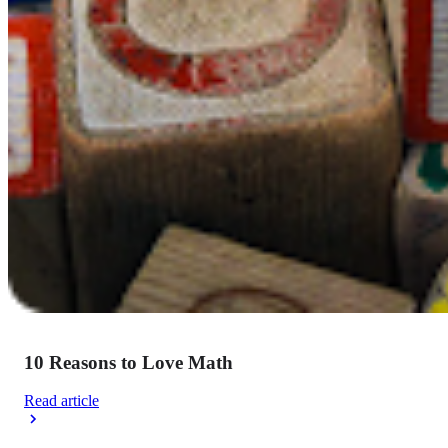
10 Reasons to Love Math
Read article