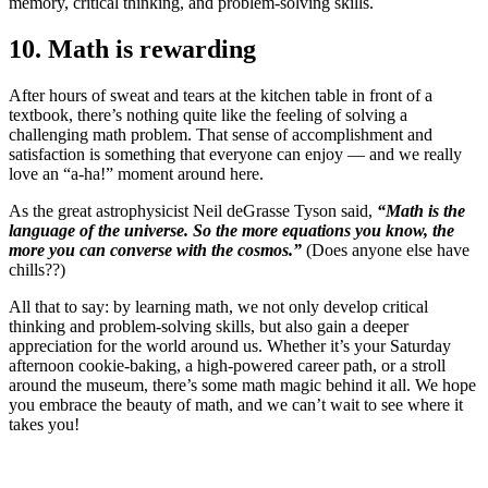
memory, critical thinking, and problem-solving skills.
10. Math is rewarding
After hours of sweat and tears at the kitchen table in front of a
textbook, there’s nothing quite like the feeling of solving a
challenging math problem. That sense of accomplishment and
satisfaction is something that everyone can enjoy — and we really
love an “a-ha!” moment around here.
As the great astrophysicist Neil deGrasse Tyson said,
“Math is the
language of the universe. So the more equations you know, the
more you can converse with the cosmos.”
(Does anyone else have
chills??)
All that to say: by learning math, we not only develop critical
thinking and problem-solving skills, but also gain a deeper
appreciation for the world around us. Whether it’s your Saturday
afternoon cookie-baking, a high-powered career path, or a stroll
around the museum, there’s some math magic behind it all. We hope
you embrace the beauty of math, and we can’t wait to see where it
takes you!