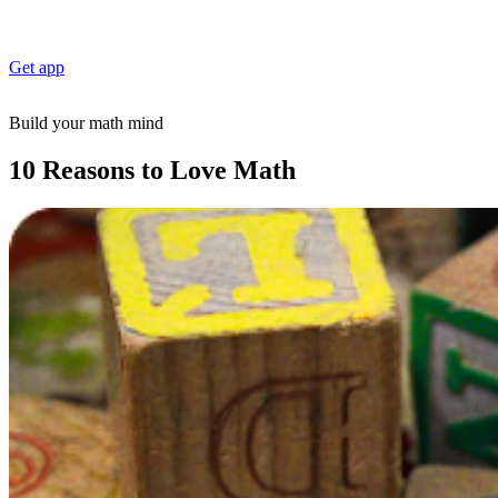
Get app
Build your math mind
10 Reasons to Love Math