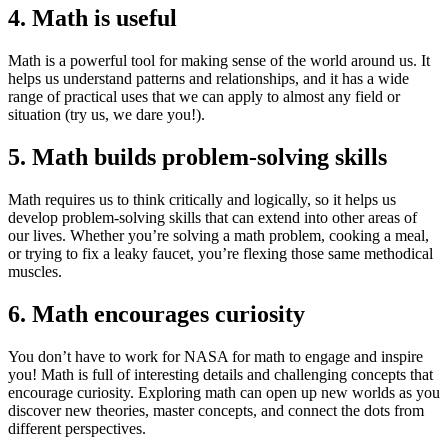
4. Math is useful
Math is a powerful tool for making sense of the world around us. It
helps us understand patterns and relationships, and it has a wide
range of practical uses that we can apply to almost any field or
situation (try us, we dare you!).
5. Math builds problem-solving skills
Math requires us to think critically and logically, so it helps us
develop problem-solving skills that can extend into other areas of
our lives. Whether you’re solving a math problem, cooking a meal,
or trying to fix a leaky faucet, you’re flexing those same methodical
muscles.
6. Math encourages curiosity
You don’t have to work for NASA for math to engage and inspire
you! Math is full of interesting details and challenging concepts that
encourage curiosity. Exploring math can open up new worlds as you
discover new theories, master concepts, and connect the dots from
different perspectives.