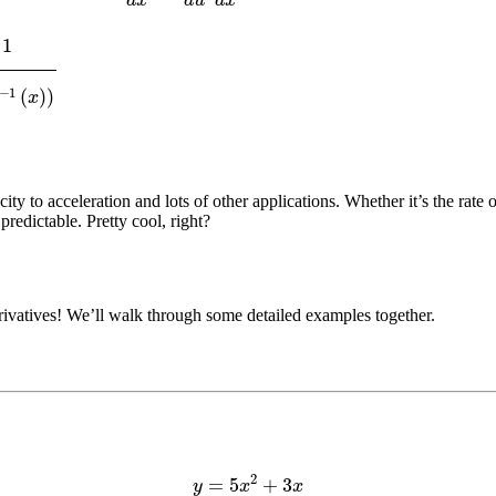
1
(
x
)
)
city to acceleration and lots of other applications. Whether it’s the rate 
redictable. Pretty cool, right?
ivatives! We’ll walk through some detailed examples together.
y
=
5
x
2
+
3
x