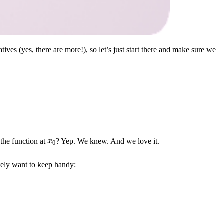
tives (yes, there are more!), so let’s just start there and make sure we
x
0
 the function at
? Yep. We knew. And we love it.
nitely want to keep handy: