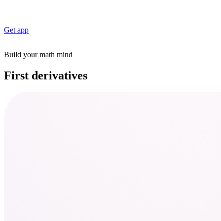
Get app
Build your math mind
First derivatives