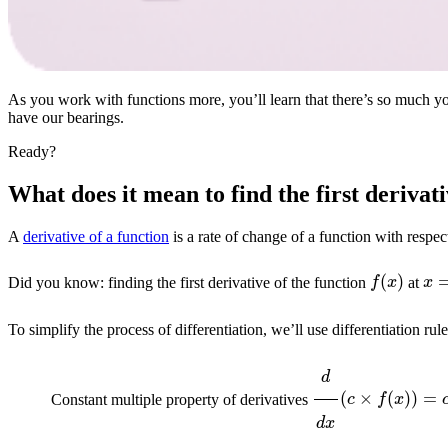
As you work with functions more, you’ll learn that there’s so much you c
have our bearings.
Ready?
What does it mean to find the first derivat
A
derivative of a function
is a rate of change of a function with respec
f
(
x
)
x
Did you know: finding the first derivative of the function
at
To simplify the process of differentiation, we’ll use differentiation rul
d
d
x
(
c
×
f
(
x
)
)
=
c
Constant multiple property of derivatives
d
d
x
(
f
(
x
)
+
g
(
x
)