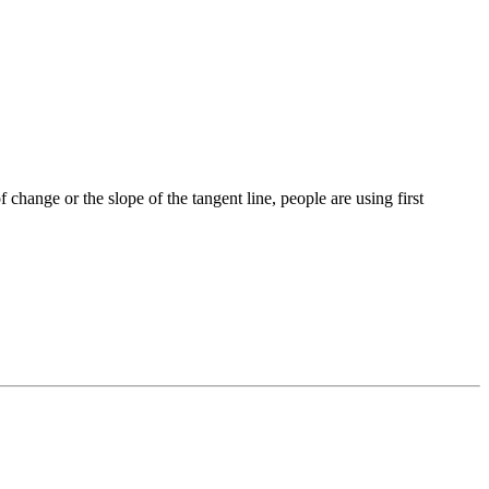
of change or the slope of the tangent line, people are using first