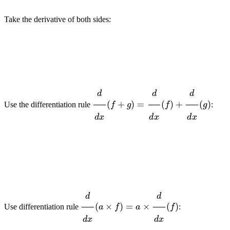
Take the derivative of both sides:
d
d
x
(
f
+
g
)
=
d
d
x
(
f
)
+
d
d
x
(
g
)
Use the differentiation rule
:
d
d
x
(
a
×
f
)
=
a
×
d
d
x
(
f
)
Use differentiation rule
: