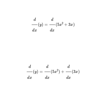
d
d
x
(
y
)
=
d
d
x
(
5
x
2
+
3
x
)
d
d
x
(
y
)
=
d
d
x
(
5
x
2
)
+
d
d
x
(
3
x
)