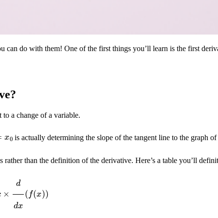
an do with them! One of the first things you’ll learn is the first deriva
ive?
t to a change of a variable.
=
x
0
is actually determining the slope of the tangent line to the graph of
es rather than the definition of the derivative. Here’s a table you’ll defi
×
d
d
x
(
f
(
x
)
)
)
=
d
d
x
(
f
(
x
)
)
+
d
d
x
(
g
(
x
)
)