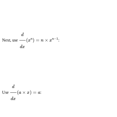
d
d
x
(
x
n
)
=
n
×
x
n
−
1
Next, use
:
d
d
x
(
a
×
x
)
=
a
Use
: