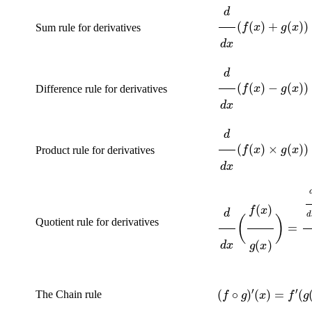
Sum rule for derivatives
d
d
x
(
f
(
x
)
−
g
(
x
)
Difference rule for derivatives
d
d
x
(
f
(
x
)
×
g
(
Product rule for derivatives
d
d
x
(
f
(
x
)
g
(
x
)
)
=
d
d
Quotient rule for derivatives
(
f
∘
g
)
′
(
x
)
=
f
′
(
The Chain rule