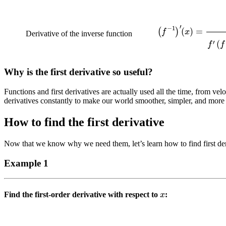
(
f
−
1
)
′
(
x
)
=
1
f
′
(
f
−
Derivative of the inverse function
Why is the first derivative so useful?
Functions and first derivatives are actually used all the time, from velo
derivatives constantly to make our world smoother, simpler, and more p
How to find the first derivative
Now that we know why we need them, let’s learn how to find first der
Example 1
x
Find the first-order derivative with respect to
: