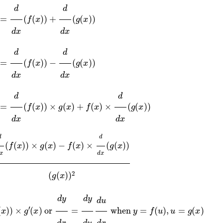
)
=
d
d
x
(
f
(
x
)
)
−
d
d
x
(
g
(
x
)
)
x
)
)
=
d
d
x
(
f
(
x
)
)
×
g
(
x
)
+
f
(
x
)
×
d
d
x
(
g
(
x
)
)
x
(
f
(
x
)
)
×
g
(
x
)
−
f
(
x
)
×
d
d
x
(
g
(
x
)
)
(
g
(
x
)
)
2
g
(
x
)
)
×
g
′
(
x
)
or
d
y
d
x
=
d
y
d
u
d
u
d
x
when
y
=
f
(
u
)
,
u
=
g
(
x
)