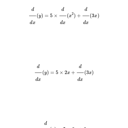
d
d
x
(
y
)
=
5
×
d
d
x
(
x
2
)
+
d
d
x
(
3
x
)
d
d
x
(
y
)
=
5
×
2
x
+
d
d
x
(
3
x
)
d
d
x
(
y
)
=
5
×
2
x
+
3